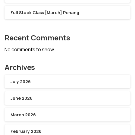
Full Stack Class [March] Penang
Recent Comments
No comments to show.
Archives
July 2026
June 2026
March 2026
February 2026