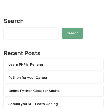
Search
Search
Recent Posts
Learn PHP in Penang
Python for your Career
Online Python Class for Adults
Should you Still Learn Coding