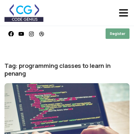
Register
Tag:
programming classes to learn in
penang