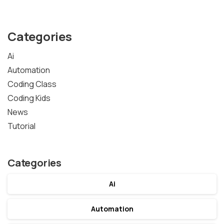
Categories
Ai
Automation
Coding Class
Coding Kids
News
Tutorial
Categories
Ai
Automation