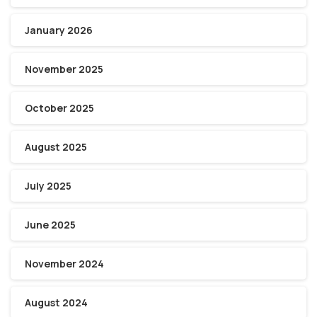
January 2026
November 2025
October 2025
August 2025
July 2025
June 2025
November 2024
August 2024