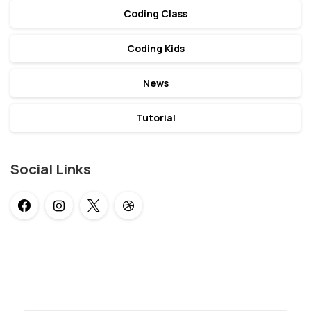
Coding Class
Coding Kids
News
Tutorial
Social Links