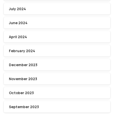
July 2024
June 2024
April 2024
February 2024
December 2023
November 2023
October 2023
September 2023