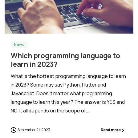
-
0
News
Which programming language to
learn in 2023?
What is the hottest programming language to learn
in 2023? Some may say Python, Flutter and
Javascript. Does it matter what programming
language to learn this year? The answer is YES and
NO. It all depends on the scope of...
September 21, 2023
Read more