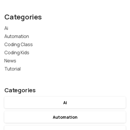
Categories
Ai
Automation
Coding Class
Coding Kids
News
Tutorial
Categories
Ai
Automation