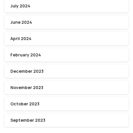
July 2024
June 2024
April 2024
February 2024
December 2023
November 2023
October 2023
September 2023