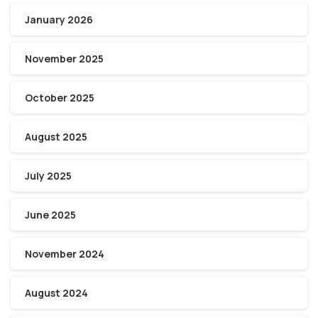
January 2026
November 2025
October 2025
August 2025
July 2025
June 2025
November 2024
August 2024