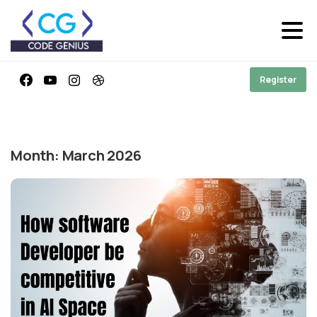
Register
Month:
March 2026
-
0