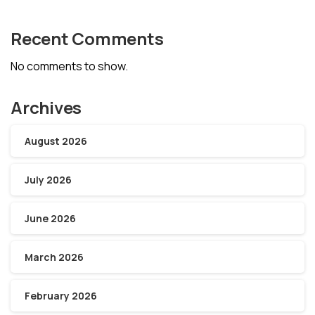
Recent Comments
No comments to show.
Archives
August 2026
July 2026
June 2026
March 2026
February 2026