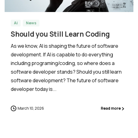
Ai
News
Should you Still Learn Coding
As we know, AI is shaping the future of software
development. If AI is capable to do everything
including programing/coding, so where does a
software developer stands? Should you still learn
software development? The future of software
developer today is...
March 10, 2026
Read more