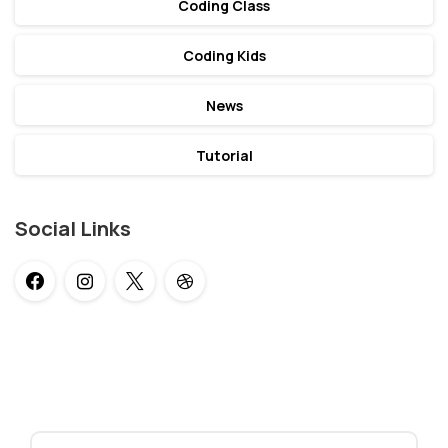
Coding Class
Coding Kids
News
Tutorial
Social Links