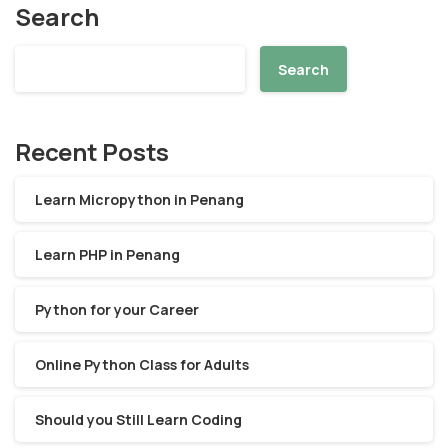
Search
Search
Recent Posts
Learn Micropython in Penang
Learn PHP in Penang
Python for your Career
Online Python Class for Adults
Should you Still Learn Coding