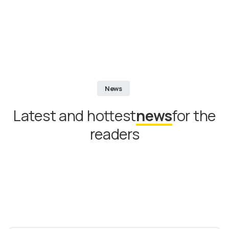
News
Latest and hottest
news
for the
readers