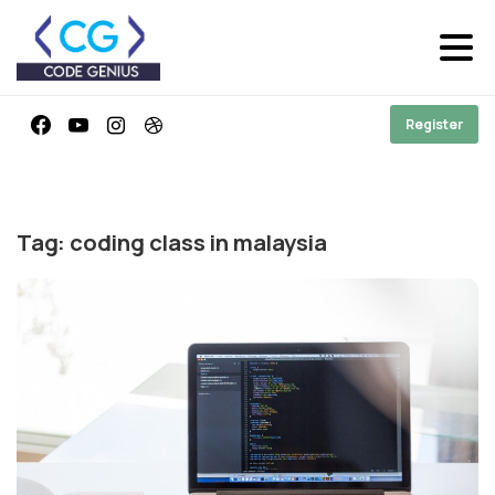
Register
Tag:
coding class in malaysia