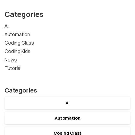
Categories
Ai
Automation
Coding Class
Coding Kids
News
Tutorial
Categories
Ai
Automation
Coding Class