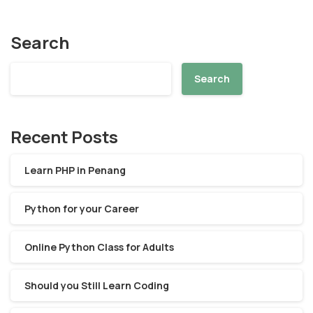
Search
Search
Recent Posts
Learn PHP in Penang
Python for your Career
Online Python Class for Adults
Should you Still Learn Coding