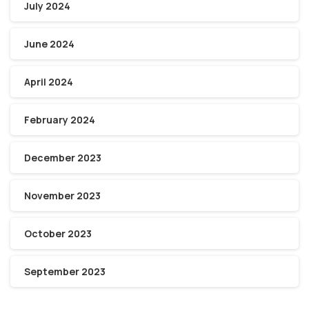
July 2024
June 2024
April 2024
February 2024
December 2023
November 2023
October 2023
September 2023