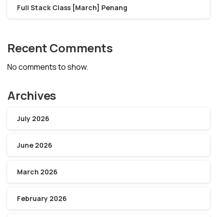
Full Stack Class [March] Penang
Recent Comments
No comments to show.
Archives
July 2026
June 2026
March 2026
February 2026