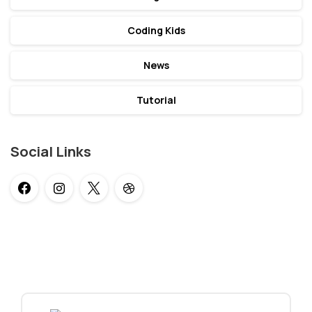
Coding Kids
News
Tutorial
Social Links