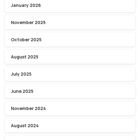
January 2026
November 2025
October 2025
August 2025
July 2025
June 2025
November 2024
August 2024