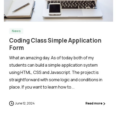
-
0
News
Coding Class Simple Application
Form
What an amazing day. As of today both of my
students can build a simple application system
using HTML, CSS and Javascript. The project is
straightforward with some logic and conditions in
place. If you want to learn how to...
June 12, 2024
Read more