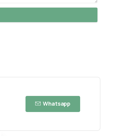
Whatsapp
ose