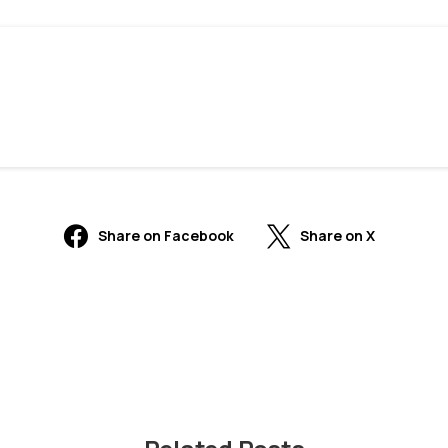
Share on Facebook
Share on X