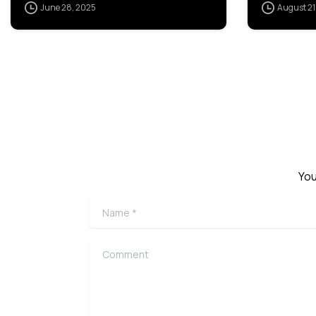
June 28, 2025
August 21
You
Name
*
Comment