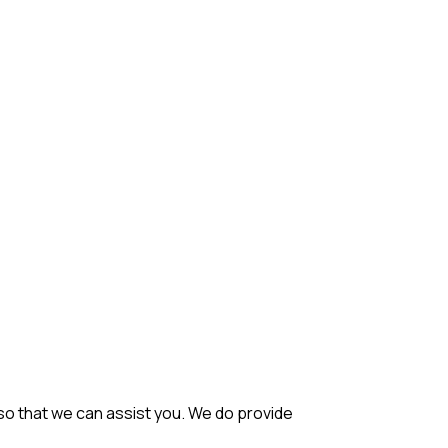
so that we can assist you. We do provide