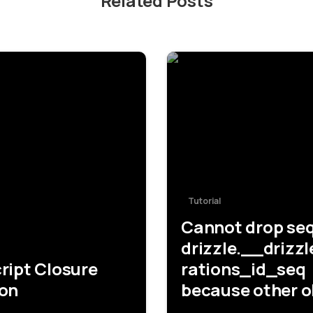
Related Posts
-
Tutorial
Cannot drop se
drizzle.__drizz
ript Closure
rations_id_seq
ion
because other o
depend on it [D