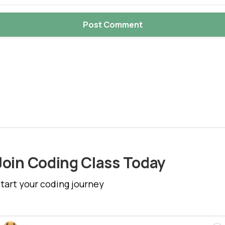
Join Coding Class Today
tart your coding journey
Cl