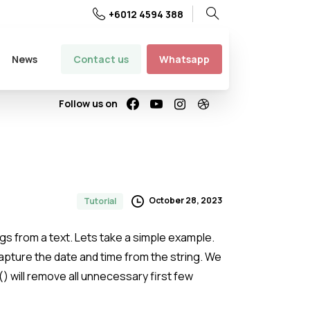
+6012 4594 388
Search
Contact us
Whatsapp
News
Follow us on
October 28, 2023
Tutorial
ngs from a text. Lets take a simple example.
capture the date and time from the string. We
r() will remove all unnecessary first few