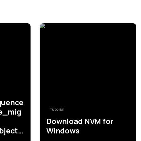
-
-
quence
le_mig
Tutorial
Download NVM for
bjects
Windows
RIZZLE