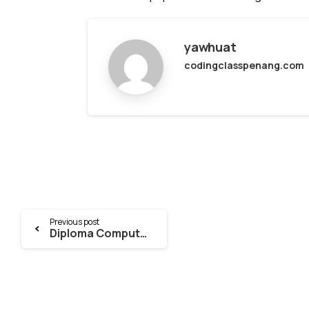
yawhuat
codingclasspenang.com
Continue
Previous post
Diploma Computer Science – Tuition
Reading