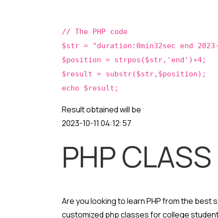
// The PHP code
$str = "duration:0min32sec end 2023
$position = strpos($str,'end')+4;
$result = substr($str,$position);
echo $result;
Result obtained will be
2023-10-11 04:12:57
PHP CLASS
Are you looking to learn PHP from the best
customized php classes for college student