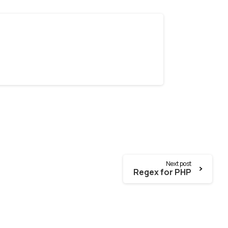
Next post
Regex for PHP