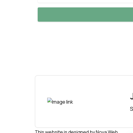
S
This website is designed by
Nova Web