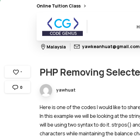
Online Tuition Class
H
yawkeanhuat@gmail.com
Malaysia
PHP
Removing
Select
-
0
yawhuat
Here is one of the codes I would like to sha
In this example we will be looking at the st
will be using two syntax to do it. strpos() an
characters while maintaining the balance ch