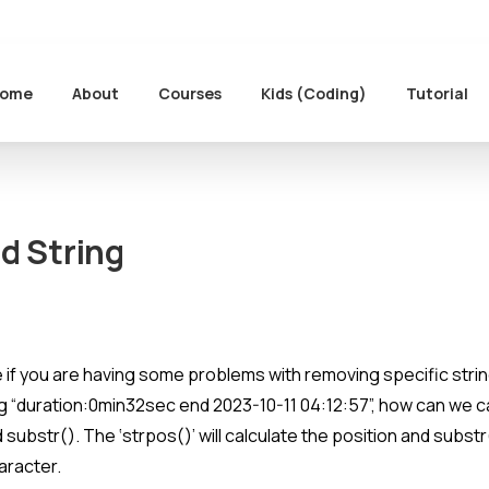
ome
About
Courses
Kids (Coding)
Tutorial
ed
String
re if you are having some problems with removing specific stri
ring “duration:0min32sec end 2023-10-11 04:12:57”, how can we 
d substr(). The ‘strpos()’ will calculate the position and subst
aracter.