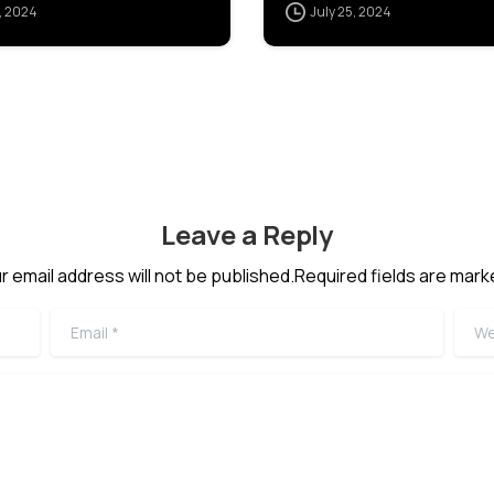
, 2024
July 25, 2024
POSTGRES]
Leave a Reply
r email address will not be published.Required fields are mark
Email
*
Webs