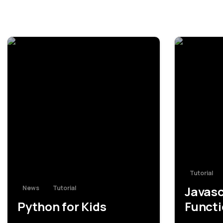
-
Tutorial
Javasc
News
Tutorial
Python for Kids
Funct