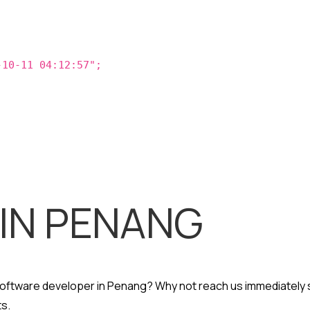
-10-11 04:12:57";
 IN PENANG
 software developer in Penang? Why not reach us immediately 
s.