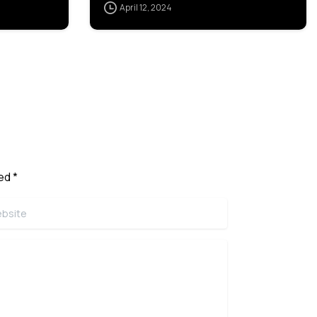
April 12, 2024
ed *
ite