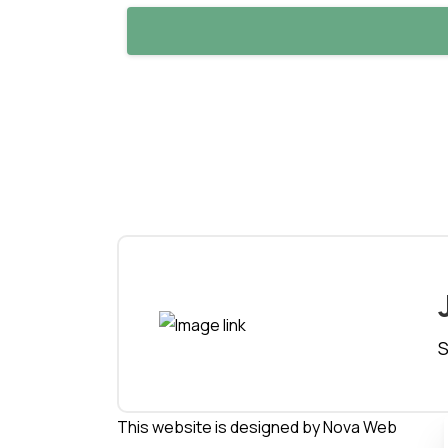
S
This website is designed by
Nova Web