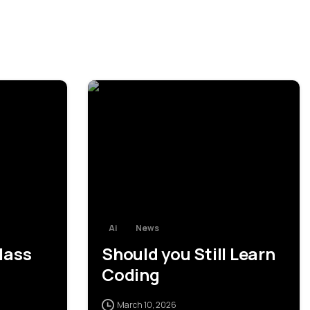
0
0
Ai
News
lass
Should you Still Learn
Coding
March 10, 2026