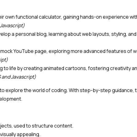
d their own functional calculator, gaining hands-on experience
Javascript)
evelop a personal blog, learning about web layouts, styling, 
 a mock YouTube page, exploring more advanced features of we
ipt)
ing to life by creating animated cartoons, fostering creativity
 and Javascript)
to explore the world of coding. With step-by-step guidance, the
velopment.
jects, used to structure content.
visually appealing.