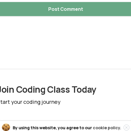
Join Coding Class Today
tart your coding journey
Cl
By using this website, you agree to our
cookie policy.