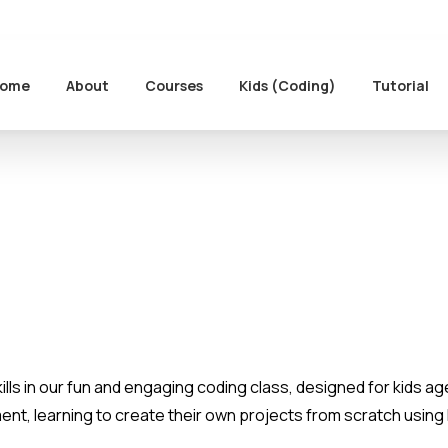
ome
About
Courses
Kids (Coding)
Tutorial
kills in our fun and engaging coding class, designed for kids age
ment, learning to create their own projects from scratch usin