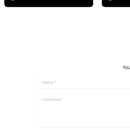
You
Name
*
Comment