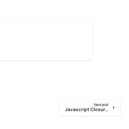
Next post
Javascript Closure Function