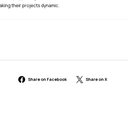
making their projects dynamic.
Share on Facebook
Share on X