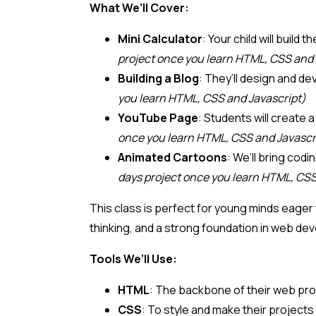
What We’ll Cover:
Mini Calculator
: Your child will buil
project once you learn HTML, CSS and 
Building a Blog
: They’ll design and d
you learn HTML, CSS and Javascript)
YouTube Page
: Students will create
once you learn HTML, CSS and Javascr
Animated Cartoons
: We’ll bring cod
days project once you learn HTML, CSS
This class is perfect for young minds eager 
thinking, and a strong foundation in web de
Tools We’ll Use:
HTML
: The backbone of their web pro
CSS
: To style and make their projects 