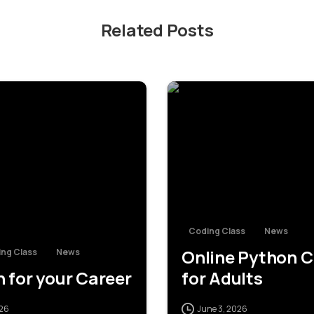
Related Posts
0
Coding Class
News
Online Python C
ng Class
News
 for your Career
for Adults
026
June 3, 2026