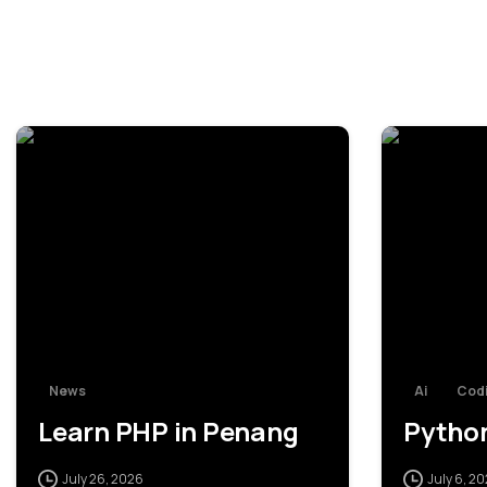
0
News
Ai
Codi
Learn PHP in Penang
Python
July 26, 2026
July 6, 2