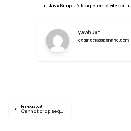
JavaScript
: Adding interactivity and 
yawhuat
codingclasspenang.com
Continue
Previous post
Cannot drop sequence drizzle.__drizzle_migrations_id_seq because other objects depend on it [DRIZZLE POSTGRES]
Reading