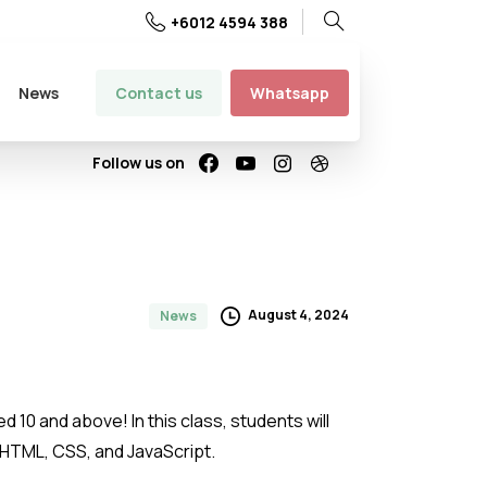
+6012 4594 388
Search
Contact us
Whatsapp
News
Follow us on
August 4, 2024
News
d 10 and above! In this class, students will
g HTML, CSS, and JavaScript.