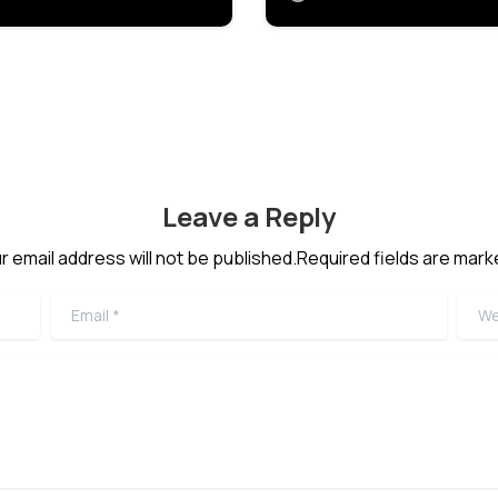
Leave a Reply
r email address will not be published.Required fields are mark
Email
*
Webs