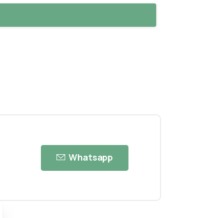
Whatsapp
ose