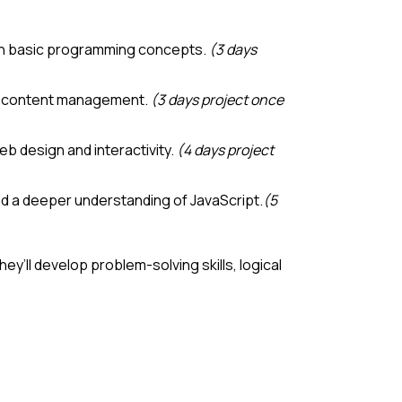
 with basic programming concepts.
(3 days
and content management.
(3 days project once
b design and interactivity.
(4 days project
 and a deeper understanding of JavaScript.
(5
y’ll develop problem-solving skills, logical