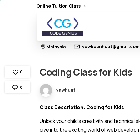
Online Tuition Class
H
yawkeanhuat@gmail.com
Malaysia
Coding
Class
for
Kids
0
0
yawhuat
Class Description: Coding for Kids
Unlock your child’s creativity and technical s
dive into the exciting world of web develop