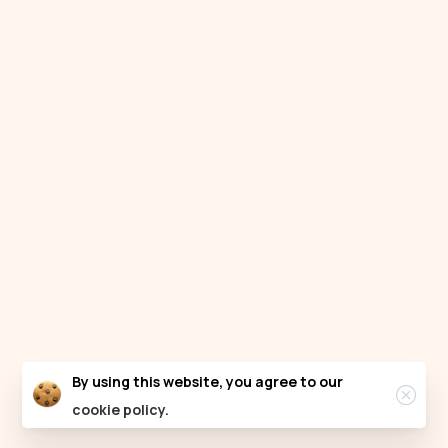
Clos
By using this website, you agree to our
cookie policy.